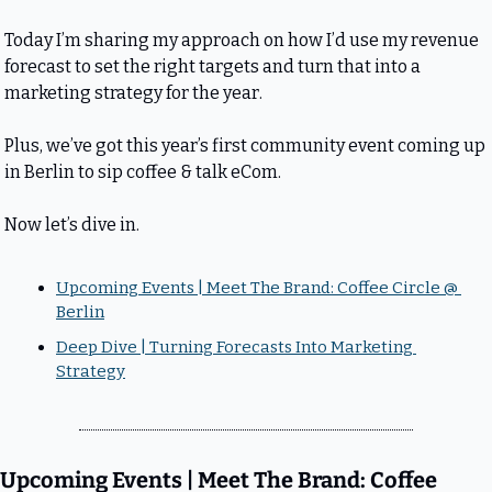
Today I’m sharing my approach on how I’d use my revenue 
forecast to set the right targets and turn that into a 
marketing strategy for the year.
Plus, we’ve got this year’s first community event coming up 
in Berlin to sip coffee & talk eCom.
Now let’s dive in.
Upcoming Events | Meet The Brand: Coffee Circle @ 
Berlin
Deep Dive | Turning Forecasts Into Marketing 
Strategy
Upcoming Events | Meet The Brand: Coffee 