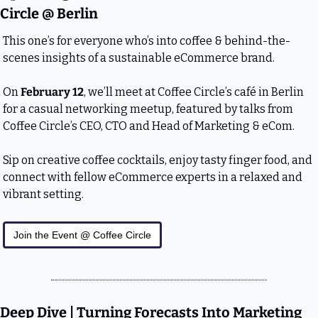
Circle @ Berlin
This one’s for everyone who’s into coffee & behind-the-
scenes insights of a sustainable eCommerce brand.
On 
February 12
, we’ll meet at Coffee Circle’s café in Berlin 
for a casual networking meetup, featured by talks from 
Coffee Circle’s CEO, CTO and Head of Marketing & eCom.
Sip on creative coffee cocktails, enjoy tasty finger food, and 
connect with fellow eCommerce experts in a relaxed and 
vibrant setting.
Join the Event @ Coffee Circle
Deep Dive | Turning Forecasts Into Marketing 