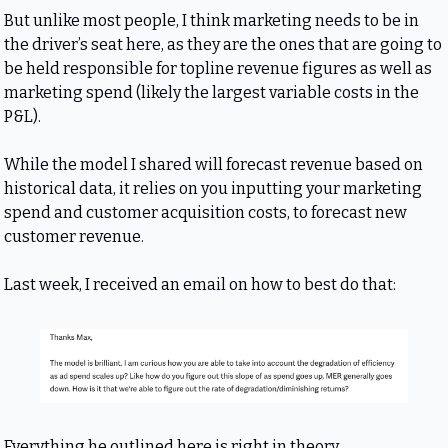
But unlike most people, I think marketing needs to be in 
the driver’s seat here, as they are the ones that are going to 
be held responsible for topline revenue figures as well as 
marketing spend (likely the largest variable costs in the 
P&L).
While the model I shared will forecast revenue based on 
historical data, it relies on you inputting your marketing 
spend and customer acquisition costs, to forecast new 
customer revenue.
Last week, I received an email on how to best do that:
Everything he outlined here is right in theory.