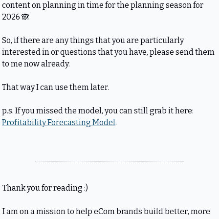
content on planning in time for the planning season for 
2026 
🙈
So, if there are any things that you are particularly 
interested in or questions that you have, please send them 
to me now already.
That way I can use them later.
p.s. If you missed the model, you can still grab it here: 
Profitability Forecasting Model
. 
Thank you for reading :)
I am on a mission to help eCom brands build better, more 