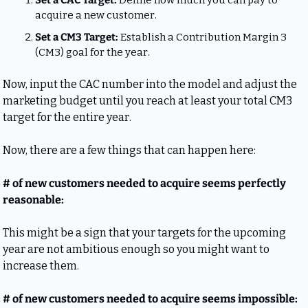
Set a CAC Target: 
Define how much you can pay to 
acquire a new customer.
Set a CM3 Target: 
Establish a Contribution Margin 3 
(CM3) goal for the year.
Now, input the CAC number into the model and adjust the 
marketing budget until you reach at least your total CM3 
target for the entire year.
Now, there are a few things that can happen here:
# of new customers needed to acquire seems perfectly 
reasonable:
This might be a sign that your targets for the upcoming 
year are not ambitious enough so you might want to 
increase them.
# of new customers needed to acquire seems impossible: