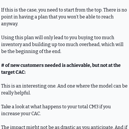
If this is the case, you need to start from the top. There is no 
point in having a plan that you won’t be able to reach 
anyway.
Using this plan will only lead to you buying too much 
inventory and building up too much overhead, which will 
be the beginning of the end.
# of new customers needed is achievable, but not at the 
target CAC:
This is an interesting one. And one where the model can be 
really helpful.
Take a look at what happens to your total CM3 if you 
increase your CAC. 
The impact might not be as drastic as you anticipate. And if 