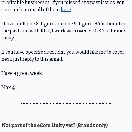
profitable businesses. If you missed any past issues, you 
can catch up on all of them 
here
.
I have built one 8-figure and one 9-figure eCom brand in 
the past and with Klar, I work with over 700 eCom brands 
today.
If you have specific questions you would like me to cover 
next, just reply to this email.
Have a great week.
Max 
✌
Not part of the eCom Unity yet? (Brands only)