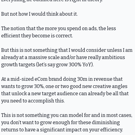
But not how I would think about it.
The notion that the more you spend on ads, the less 
efficient they become is correct.
But this is not something that I would consider unless I am 
already at a massive scale and/or have really ambitious 
growth targets (let’s say grow 300% YoY).
At a mid-sized eCom brand doing 30m in revenue that 
wants to grow 30%, one or two good new creative angles 
that unlock a new target audience can already be all that 
you need to accomplish this.
This is not something you can model for and in most cases, 
you don’t want to grow enough for these diminishing 
returns to have a significant impact on your efficiency.