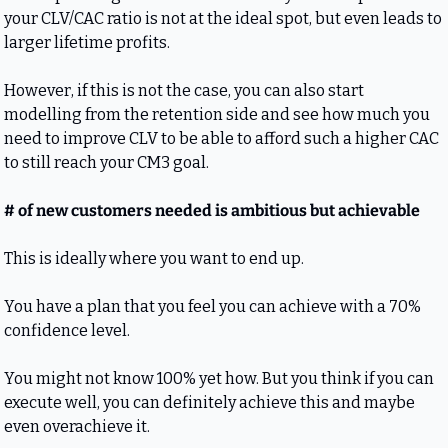
your CLV/CAC ratio is not at the ideal spot, but even leads to 
larger lifetime profits.
However, if this is not the case, you can also start 
modelling from the retention side and see how much you 
need to improve CLV to be able to afford such a higher CAC 
to still reach your CM3 goal.
# of new customers needed is ambitious but achievable
This is ideally where you want to end up.
You have a plan that you feel you can achieve with a 70% 
confidence level.
You might not know 100% yet how. But you think if you can 
execute well, you can definitely achieve this and maybe 
even overachieve it.