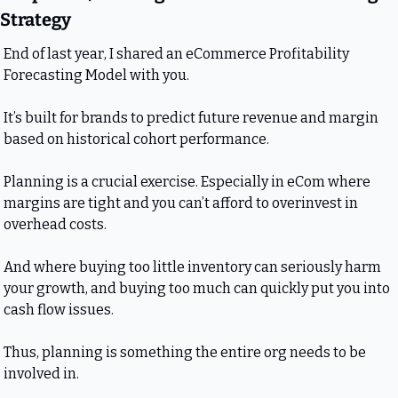
Strategy
End of last year, I shared an eCommerce Profitability 
Forecasting Model with you. 
It’s built for brands to predict future revenue and margin 
based on historical cohort performance. 
Planning is a crucial exercise. Especially in eCom where 
margins are tight and you can’t afford to overinvest in 
overhead costs.
And where buying too little inventory can seriously harm 
your growth, and buying too much can quickly put you into 
cash flow issues.
Thus, planning is something the entire org needs to be 
involved in.