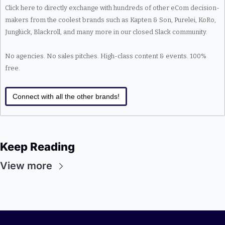
Click here to directly exchange with hundreds of other eCom decision-
makers from the coolest brands such as Kapten & Son, Purelei, KoRo, 
Junglück, Blackroll, and many more in our closed Slack community.
No agencies. No sales pitches. High-class content & events. 100% 
free.
Connect with all the other brands!
Keep Reading
View more