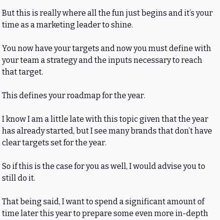
But this is really where all the fun just begins and it’s your 
time as a marketing leader to shine.
You now have your targets and now you must define with 
your team a strategy and the inputs necessary to reach 
that target.
This defines your roadmap for the year.
I know I am a little late with this topic given that the year 
has already started, but I see many brands that don’t have 
clear targets set for the year.
So if this is the case for you as well, I would advise you to 
still do it.
That being said, I want to spend a significant amount of 
time later this year to prepare some even more in-depth 