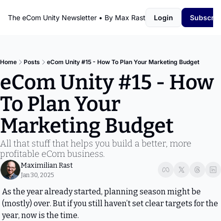
The eCom Unity Newsletter • By Max Rast
Login
Subscrib
Home
Posts
eCom Unity #15 - How To Plan Your Marketing Budget
eCom Unity #15 - How 
To Plan Your 
Marketing Budget
All that stuff that helps you build a better, more 
profitable eCom business.
Maximilian Rast
Jan 30, 2025
As the year already started, planning season might be 
(mostly) over. But if you still haven’t set clear targets for the 
year, now is the time.