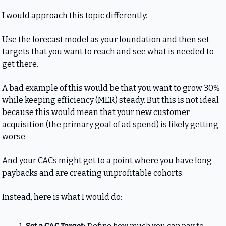
I would approach this topic differently: 
Use the forecast model as your foundation and then set 
targets that you want to reach and see what is needed to 
get there.
A bad example of this would be that you want to grow 30% 
while keeping efficiency (MER) steady. But this is not ideal 
because this would mean that your new customer 
acquisition (the primary goal of ad spend) is likely getting 
worse. 
And your CACs might get to a point where you have long 
paybacks and are creating unprofitable cohorts.
Instead, here is what I would do: