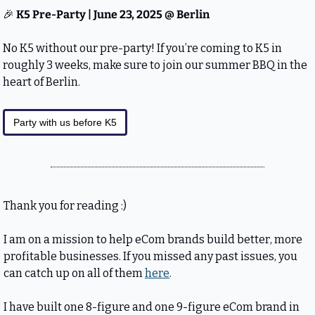
🎉
 K5 Pre-Party | June 23, 2025 @ Berlin
No K5 without our pre-party! If you’re coming to K5 in 
roughly 3 weeks, make sure to join our summer BBQ in the 
heart of Berlin.
Party with us before K5
Thank you for reading :)
I am on a mission to help eCom brands build better, more 
profitable businesses. If you missed any past issues, you 
can catch up on all of them 
here
.
I have built one 8-figure and one 9-figure eCom brand in 