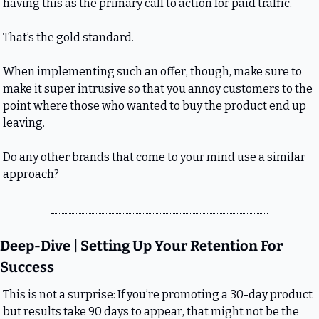
having this as the primary call to action for paid traffic.
That’s the gold standard.
When implementing such an offer, though, make sure to 
make it super intrusive so that you annoy customers to the 
point where those who wanted to buy the product end up 
leaving.
Do any other brands that come to your mind use a similar 
approach?
Deep-Dive | Setting Up Your Retention For 
Success
This is not a surprise: If you’re promoting a 30-day product 
but results take 90 days to appear, that might not be the 