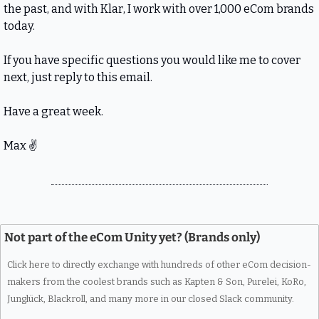
the past, and with Klar, I work with over 1,000 eCom brands 
today.
If you have specific questions you would like me to cover 
next, just reply to this email.
Have a great week.
Max 
✌
Not part of the eCom Unity yet? (Brands only)
Click here to directly exchange with hundreds of other eCom decision-
makers from the coolest brands such as Kapten & Son, Purelei, KoRo, 
Junglück, Blackroll, and many more in our closed Slack community.