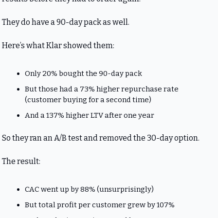
They do have a 90-day pack as well. 
Here’s what Klar showed them:
Only 20% bought the 90-day pack
But those had a 73% higher repurchase rate 
(customer buying for a second time)
And a 137% higher LTV after one year
So they ran an A/B test and removed the 30-day option.
The result:
CAC went up by 88% (unsurprisingly)
But total profit per customer grew by 107%