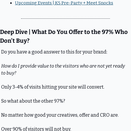
Upcoming Events | K5 Pre-Party + Meet Snocks
Deep Dive | What Do You Offer to the 97% Who 
Don’t Buy?
Do you have a good answer to this for your brand:
How do I provide value to the visitors who are not yet ready 
to buy?
Only 3-4% of visits hitting your site will convert.
So what about the other 97%?
No matter how good your creatives, offer and CRO are.
Over 90% of visitors will not buy.