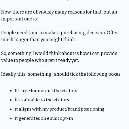
Now, there are obviously many reasons for that, but an 
important one is:
People need time to make a purchasing decision. Often 
much longer than you might think.
So, something I would think about is how I can provide 
value to people who aren’t ready yet.
Ideally, this “something” should tick the following boxes:
It’s free for me and the visitors
It’s valuable to the visitors
It aligns with my product/brand positioning
It generates an email opt-in