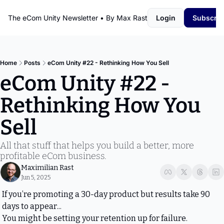
The eCom Unity Newsletter • By Max Rast
Login
Subscrib
Home
Posts
eCom Unity #22 - Rethinking How You Sell
eCom Unity #22 - 
Rethinking How You 
Sell
All that stuff that helps you build a better, more 
profitable eCom business.
Maximilian Rast
Jun 5, 2025
If you’re promoting a 30-day product but results take 90 
days to appear...
You might be setting your retention up for failure.