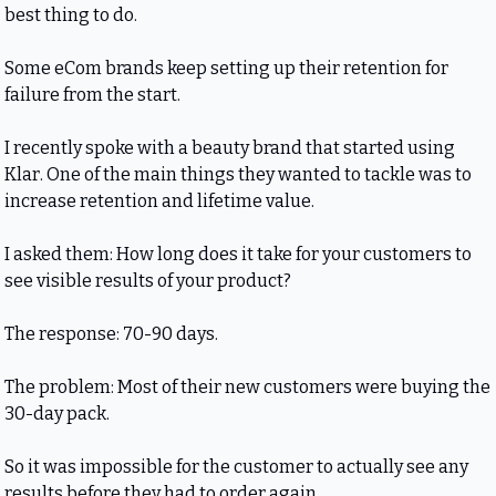
best thing to do.
Some eCom brands keep setting up their retention for 
failure from the start.
I recently spoke with a beauty brand that started using 
Klar. One of the main things they wanted to tackle was to 
increase retention and lifetime value.
I asked them: How long does it take for your customers to 
see visible results of your product?
The response: 70-90 days.
The problem: Most of their new customers were buying the 
30-day pack.
So it was impossible for the customer to actually see any 
results before they had to order again.