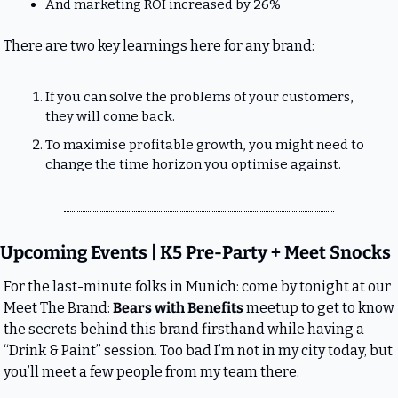
And marketing ROI increased by 26%
There are two key learnings here for any brand:
If you can solve the problems of your customers, 
they will come back.
To maximise profitable growth, you might need to 
change the time horizon you optimise against.
Upcoming Events | K5 Pre-Party + Meet Snocks
For the last-minute folks in Munich: come by tonight at our 
Meet The Brand: 
Bears with Benefits
 meetup to get to know 
the secrets behind this brand firsthand while having a 
“Drink & Paint” session. Too bad I’m not in my city today, but 
you’ll meet a few people from my team there.