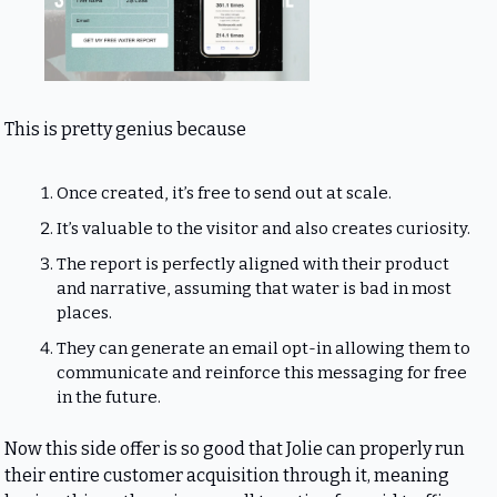
This is pretty genius because
Once created, it’s free to send out at scale.
It’s valuable to the visitor and also creates curiosity.
The report is perfectly aligned with their product 
and narrative, assuming that water is bad in most 
places.
They can generate an email opt-in allowing them to 
communicate and reinforce this messaging for free 
in the future.
Now this side offer is so good that Jolie can properly run 
their entire customer acquisition through it, meaning 