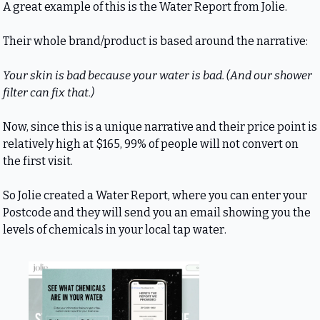
A great example of this is the Water Report from Jolie.
Their whole brand/product is based around the narrative:
Your skin is bad because your water is bad. (And our shower 
filter can fix that.)
Now, since this is a unique narrative and their price point is 
relatively high at $165, 99% of people will not convert on 
the first visit.
So Jolie created a Water Report, where you can enter your 
Postcode and they will send you an email showing you the 
levels of chemicals in your local tap water.