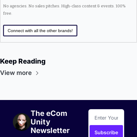
No agencies. No sales pitches. High-class content & events. 100% 
free.
Connect with all the other brands!
Keep Reading
View more
The eCom 
Unity 
Newsletter
Subscribe