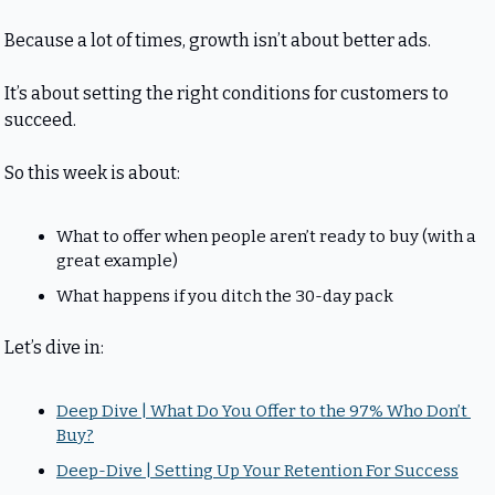
Because a lot of times, growth isn’t about better ads.
It’s about setting the right conditions for customers to 
succeed.
So this week is about:
What to offer when people aren’t ready to buy (with a 
great example)
What happens if you ditch the 30-day pack
Let’s dive in:
Deep Dive | What Do You Offer to the 97% Who Don’t 
Buy?
Deep-Dive | Setting Up Your Retention For Success