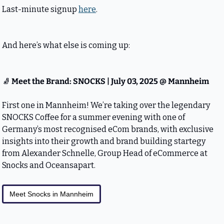
Last-minute signup 
here
.
And here’s what else is coming up:
🧦
 Meet the Brand: SNOCKS | July 03, 2025 @ Mannheim
First one in Mannheim! We’re taking over the legendary 
SNOCKS Coffee for a summer evening with one of 
Germany’s most recognised eCom brands, with exclusive 
insights into their growth and brand building startegy 
from Alexander Schnelle, Group Head of eCommerce at 
Snocks and Oceansapart.
Meet Snocks in Mannheim