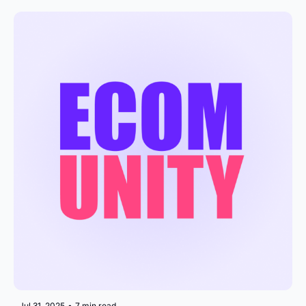
Jul 31, 2025
•
7 min read