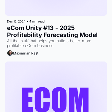
Dec 12, 2024
•
4 min read
eCom Unity #13 - 2025 
Profitability Forecasting Model
All that stuff that helps you build a better, more 
profitable eCom business.
Maximilian Rast