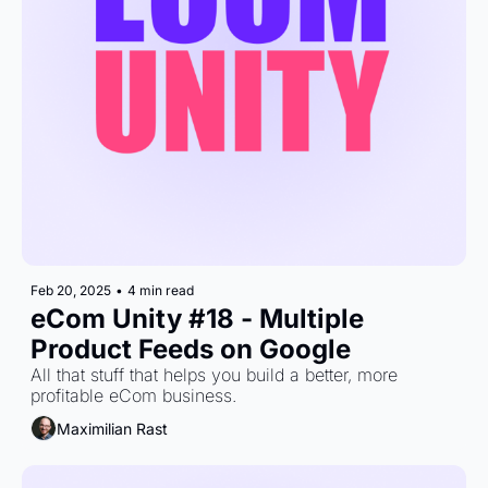
Feb 20, 2025
•
4 min read
eCom Unity #18 - Multiple 
Product Feeds on Google
All that stuff that helps you build a better, more 
profitable eCom business.
Maximilian Rast