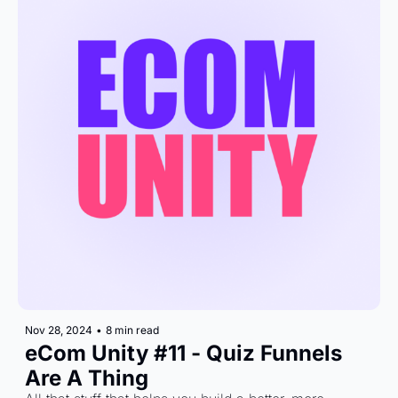
Nov 28, 2024
•
8 min read
eCom Unity #11 - Quiz Funnels 
Are A Thing