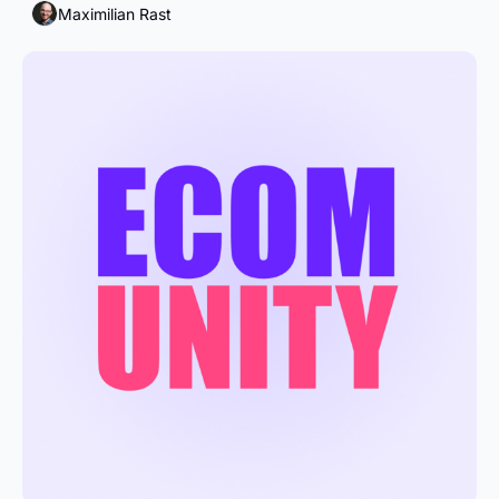
Maximilian Rast