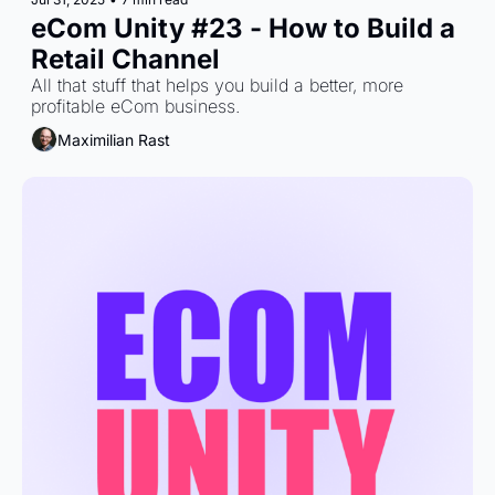
eCom Unity #23 - How to Build a 
Retail Channel
All that stuff that helps you build a better, more 
profitable eCom business.
Maximilian Rast