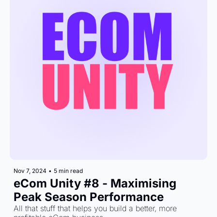
Nov 7, 2024
•
5 min read
eCom Unity #8 - Maximising 
Peak Season Performance
All that stuff that helps you build a better, more 