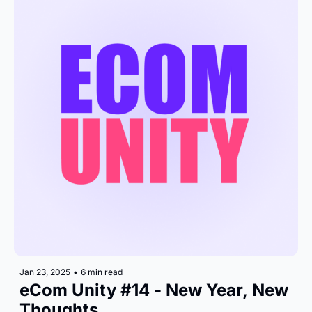
Jan 23, 2025
•
6 min read
eCom Unity #14 - New Year, New 
Thoughts