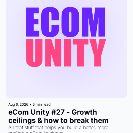
Aug 6, 2026
•
5 min read
eCom Unity #27 - Growth 
ceilings & how to break them
All that stuff that helps you build a better, more 