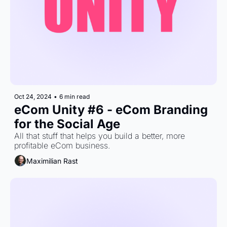
Oct 24, 2024
•
6 min read
eCom Unity #6 - eCom Branding 
for the Social Age
All that stuff that helps you build a better, more 
profitable eCom business.
Maximilian Rast