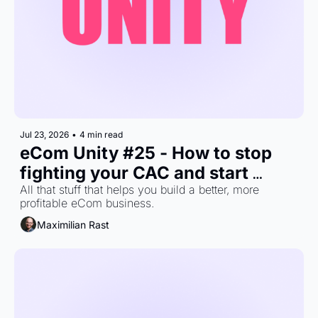
Jul 23, 2026
•
4 min read
eCom Unity #25 - How to stop 
fighting your CAC and start 
building a business that can 
All that stuff that helps you build a better, more 
profitable eCom business.
afford it.
Maximilian Rast