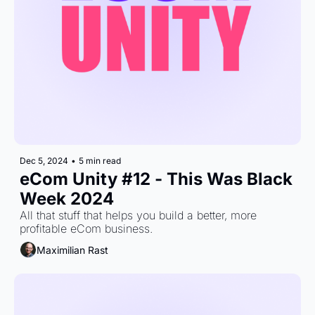
Dec 5, 2024
•
5 min read
eCom Unity #12 - This Was Black 
Week 2024
All that stuff that helps you build a better, more 
profitable eCom business.
Maximilian Rast