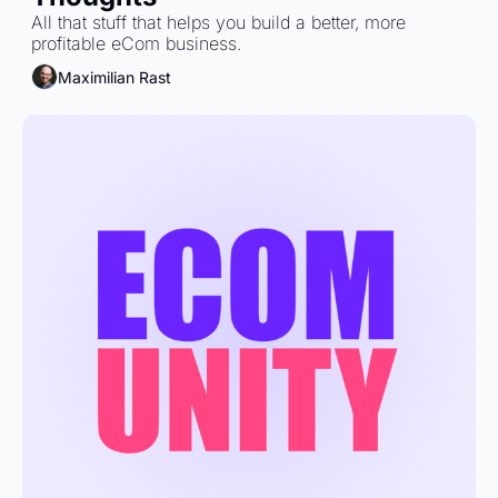
All that stuff that helps you build a better, more 
profitable eCom business.
Maximilian Rast