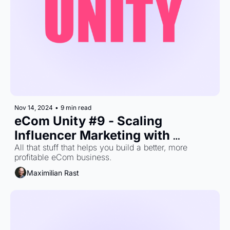
Nov 14, 2024
•
9 min read
eCom Unity #9 - Scaling 
Influencer Marketing with 
Maximum Efficiency
All that stuff that helps you build a better, more 
profitable eCom business.
Maximilian Rast