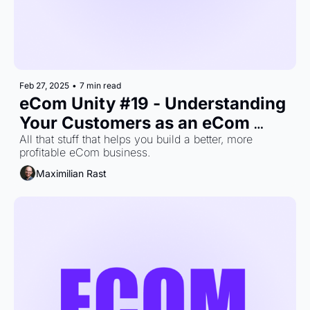
Feb 27, 2025
•
7 min read
eCom Unity #19 - Understanding 
Your Customers as an eCom 
Brand
All that stuff that helps you build a better, more 
profitable eCom business.
Maximilian Rast