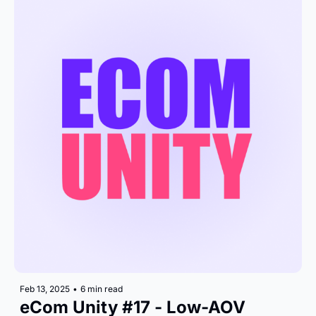
Feb 13, 2025
•
6 min read
eCom Unity #17 - Low-AOV 