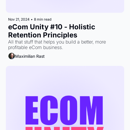
Nov 21, 2024
•
8 min read
eCom Unity #10 - Holistic 
Retention Principles
All that stuff that helps you build a better, more 
profitable eCom business.
Maximilian Rast