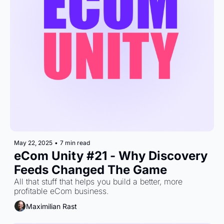
May 22, 2025
•
7 min read
eCom Unity #21 - Why Discovery 
Feeds Changed The Game
All that stuff that helps you build a better, more 
profitable eCom business.
Maximilian Rast