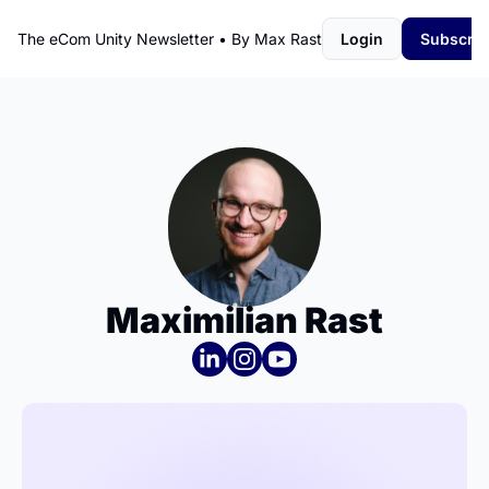
The eCom Unity Newsletter • By Max Rast
Login
Subscrib
Maximilian Rast