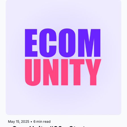
May 15, 2025
•
6 min read