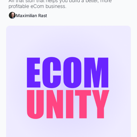
All that stuff that helps you build a better, more 
profitable eCom business.
Maximilian Rast