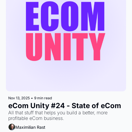
Nov 13, 2025
•
9 min read
eCom Unity #24 - State of eCom
All that stuff that helps you build a better, more 
profitable eCom business.
Maximilian Rast