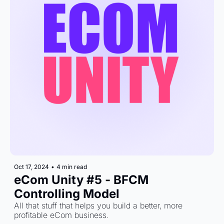
Oct 17, 2024
•
4 min read
eCom Unity #5 - BFCM 
Controlling Model
All that stuff that helps you build a better, more 
profitable eCom business.