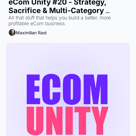
eCom Unity #20 - Strategy, 
Sacrifice & Multi-Category 
Growth
All that stuff that helps you build a better, more 
profitable eCom business.
Maximilian Rast