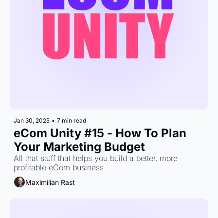
Jan 30, 2025
•
7 min read
eCom Unity #15 - How To Plan 
Your Marketing Budget
All that stuff that helps you build a better, more 
profitable eCom business.
Maximilian Rast