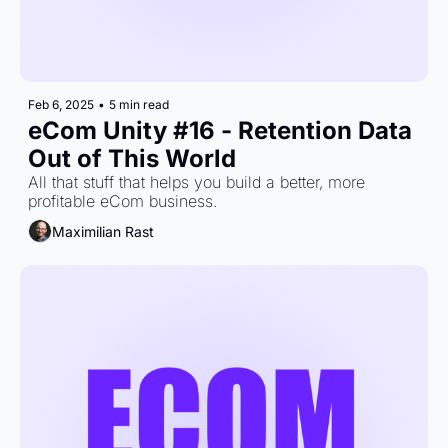
Feb 6, 2025
•
5 min read
eCom Unity #16 - Retention Data 
Out of This World
All that stuff that helps you build a better, more 
profitable eCom business.
Maximilian Rast