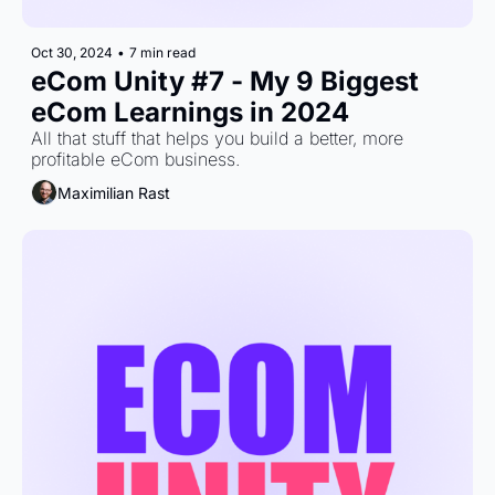
Oct 30, 2024
•
7 min read
eCom Unity #7 - My 9 Biggest 
eCom Learnings in 2024
All that stuff that helps you build a better, more 
profitable eCom business.
Maximilian Rast