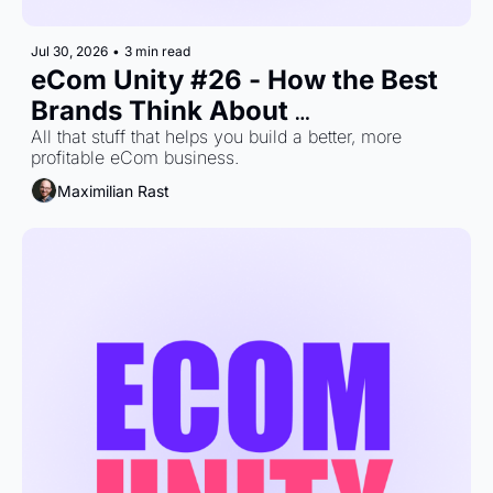
Jul 30, 2026
•
3 min read
eCom Unity #26 - How the Best 
Brands Think About 
Measurement
All that stuff that helps you build a better, more 
profitable eCom business.
Maximilian Rast