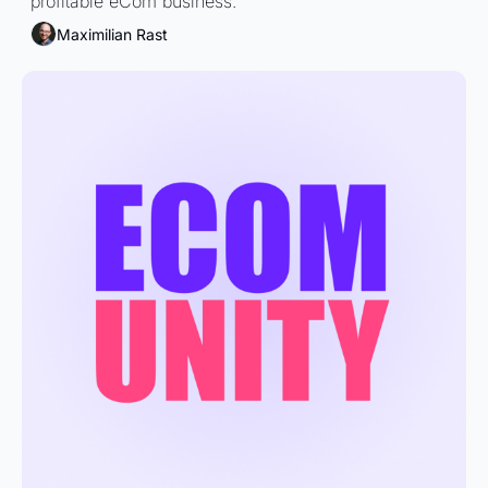
profitable eCom business.
Maximilian Rast