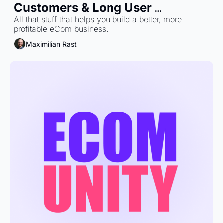
Customers & Long User 
Journeys: What Brands Miss
All that stuff that helps you build a better, more 
profitable eCom business.
Maximilian Rast