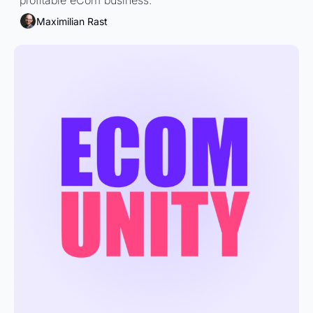
profitable eCom business.
Maximilian Rast