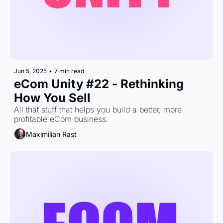
Jun 5, 2025
•
7 min read
eCom Unity #22 - Rethinking 
How You Sell
All that stuff that helps you build a better, more 
profitable eCom business.
Maximilian Rast